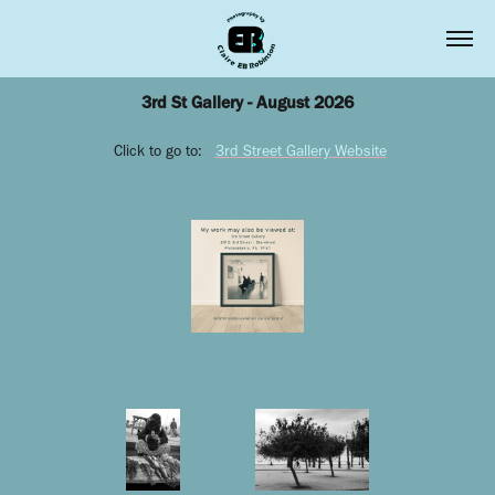
3rd St Gallery - August 2026
Click to go to:
3rd Street Gallery Website