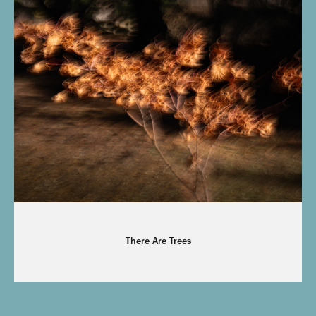
There Are Trees