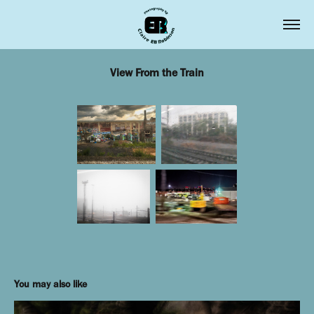
View From the Train
You may also like