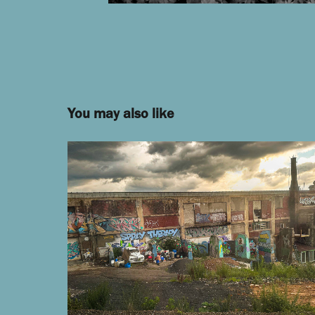
You may also like