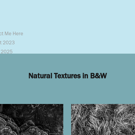
ct Me Here
pt 2023
y 2025
Natural Textures in B&W