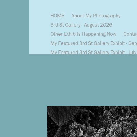
HOME
About My Photography
3rd St Gallery - August 2026
Other Exhibits Happening Now
Conta
My Featured 3rd St Gallery Exhibit - Se
My Featured 3rd St Gallery Exhibit - Jul